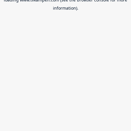
information).