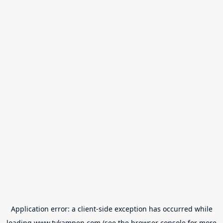
Application error: a
client
-side exception has occurred while
loading
www.tvkampen.com
(see the
browser console
for more