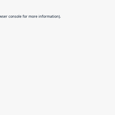
wser console
for more information).