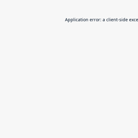
Application error: a
client
-side exc