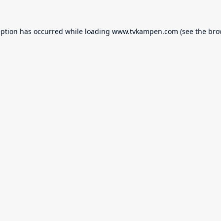
eption has occurred while loading
www.tvkampen.com
(see the
bro