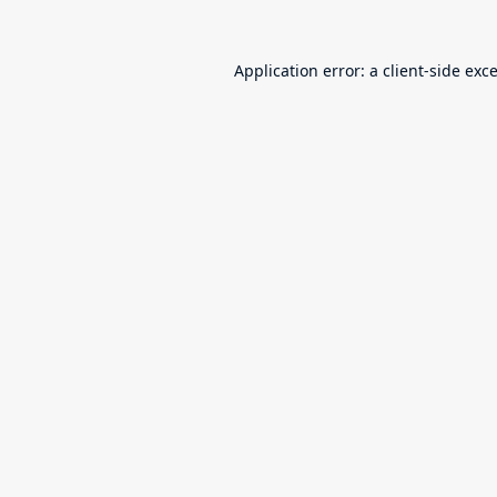
Application error: a
client
-side exc