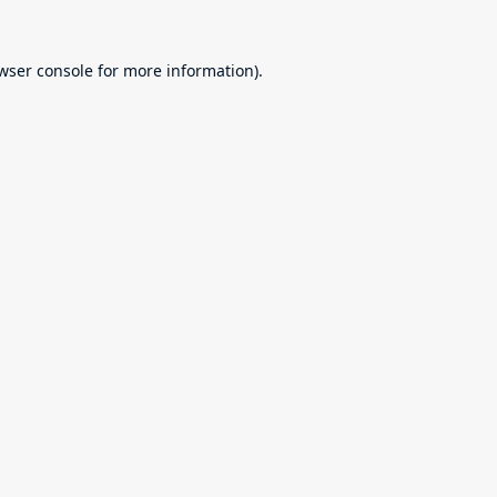
wser console
for more information).