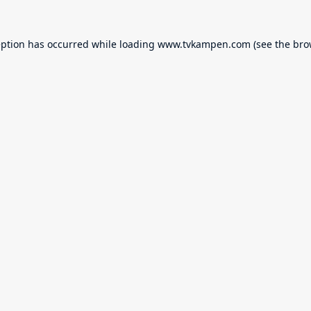
eption has occurred while loading
www.tvkampen.com
(see the
bro