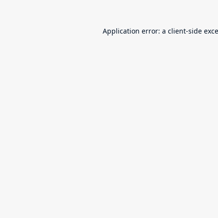
Application error: a
client
-side exc