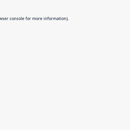
wser console
for more information).