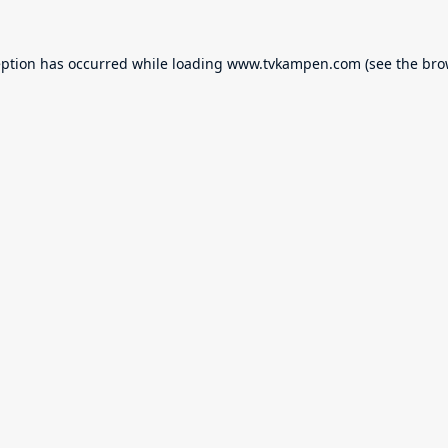
eption has occurred while loading
www.tvkampen.com
(see the
bro