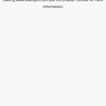
information).