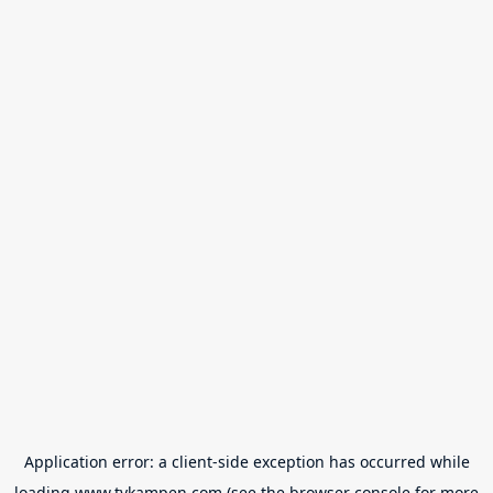
Application error: a
client
-side exception has occurred while
loading
www.tvkampen.com
(see the
browser console
for more