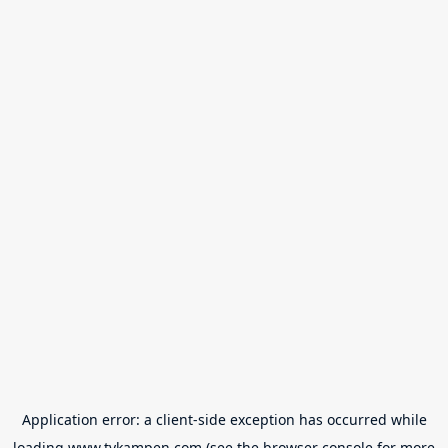
Application error: a
client
-side exception has occurred while
loading
www.tvkampen.com
(see the
browser console
for more