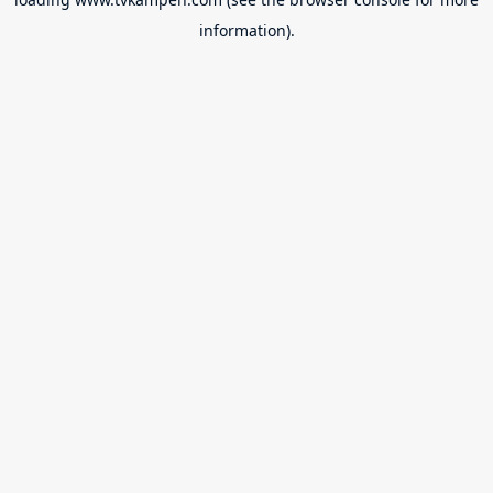
information).