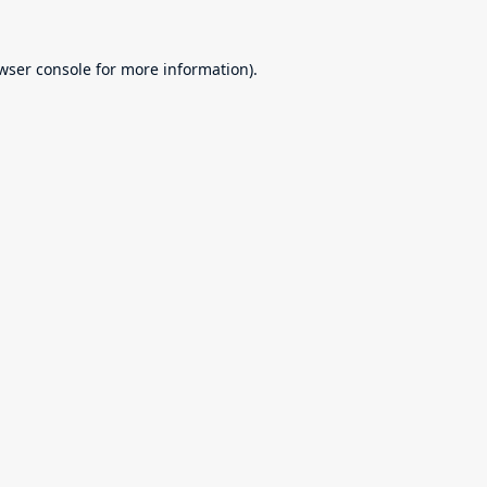
wser console
for more information).