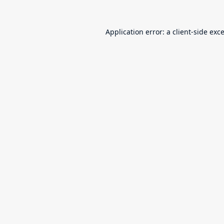
Application error: a
client
-side exc