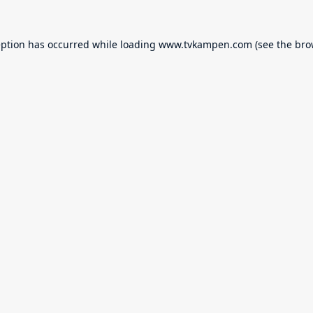
eption has occurred while loading
www.tvkampen.com
(see the
bro