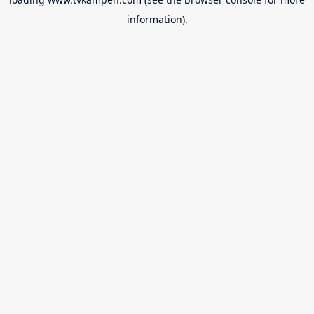
information).