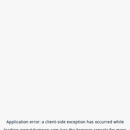
Application error: a
client
-side exception has occurred while
loading
www.tvkampen.com
(see the
browser console
for more