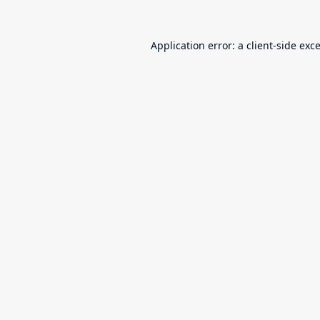
Application error: a
client
-side exc