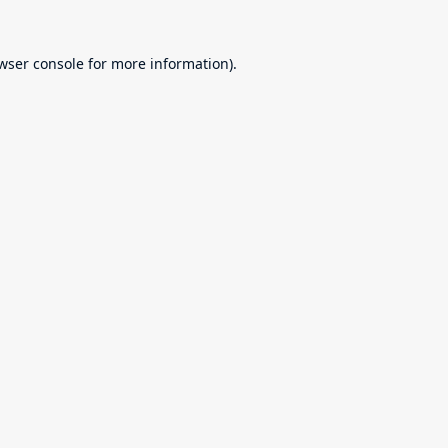
wser console
for more information).