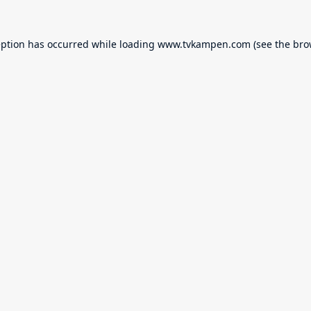
eption has occurred while loading
www.tvkampen.com
(see the
bro