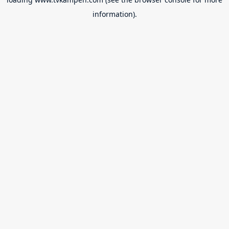
information).