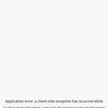
Application error: a
client
-side exception has occurred while
loading
www.tvkampen.com
(see the
browser console
for more