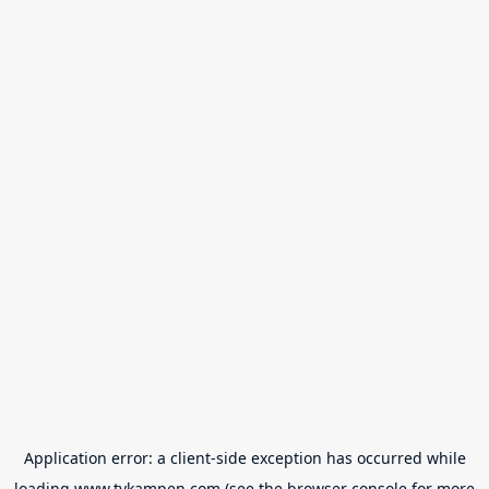
Application error: a
client
-side exception has occurred while
loading
www.tvkampen.com
(see the
browser console
for more