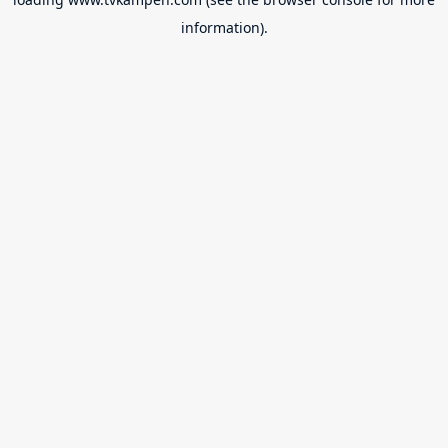
information).