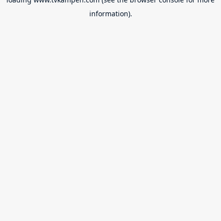
information).