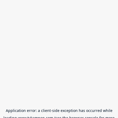
Application error: a
client
-side exception has occurred while
loading
www.tvkampen.com
(see the
browser console
for more