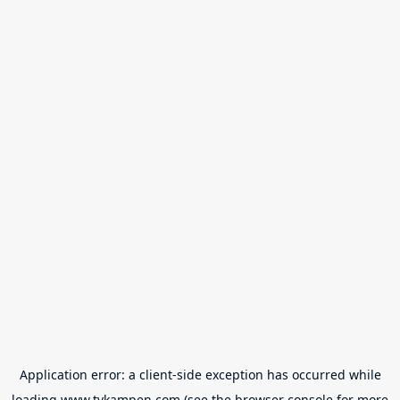
Application error: a
client
-side exception has occurred while
loading
www.tvkampen.com
(see the
browser console
for more