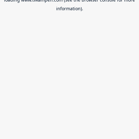
information).