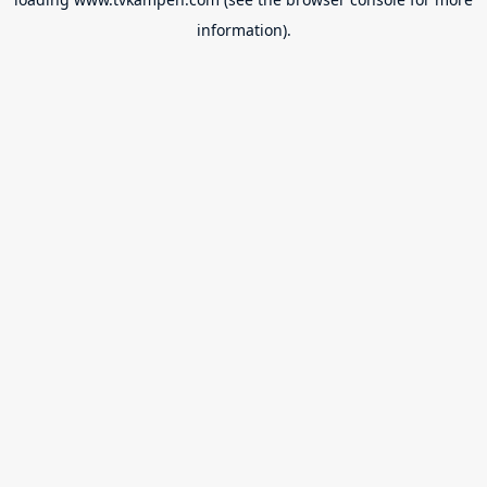
information).