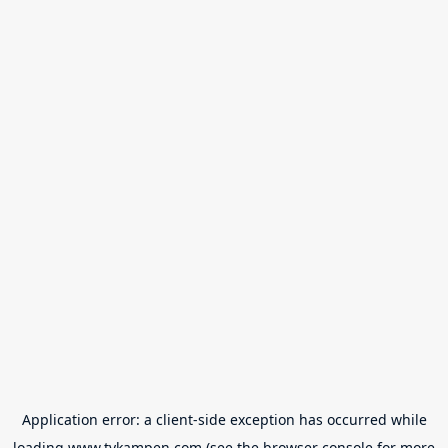
Application error: a
client
-side exception has occurred while
loading
www.tvkampen.com
(see the
browser console
for more