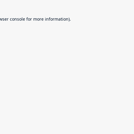
wser console
for more information).