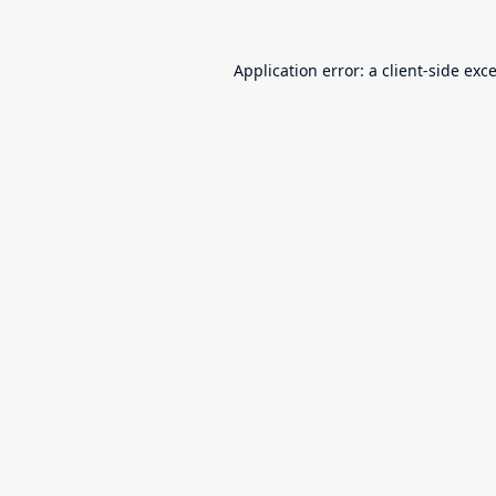
Application error: a
client
-side exc