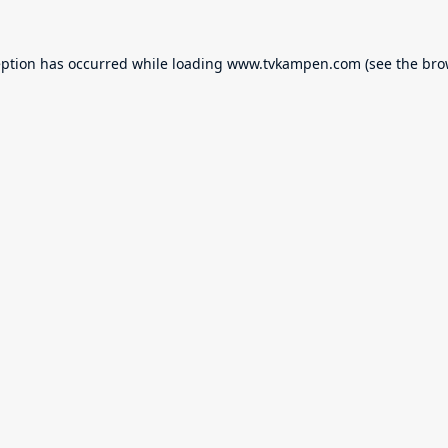
eption has occurred while loading
www.tvkampen.com
(see the
bro