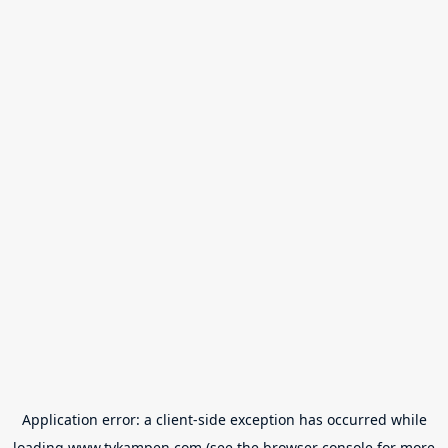
Application error: a
client
-side exception has occurred while
loading
www.tvkampen.com
(see the
browser console
for more