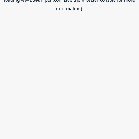
information).