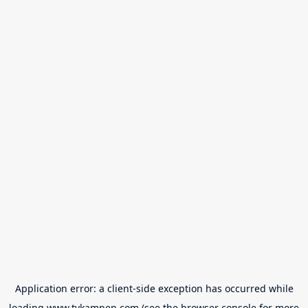
Application error: a
client
-side exception has occurred while
loading
www.tvkampen.com
(see the
browser console
for more