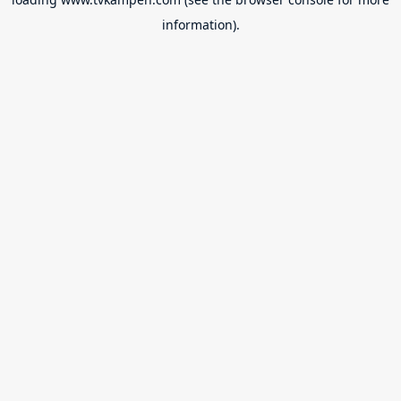
information).