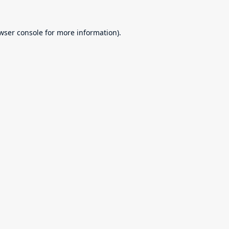
wser console
for more information).