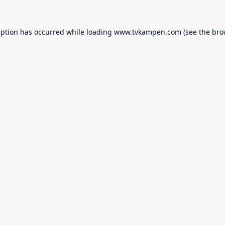
eption has occurred while loading
www.tvkampen.com
(see the
bro