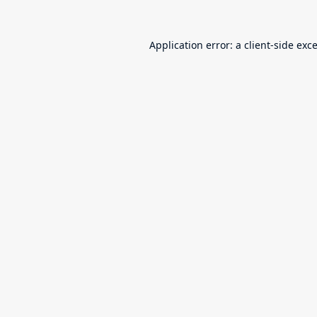
Application error: a
client
-side exc