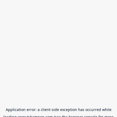
Application error: a
client
-side exception has occurred while
loading
www.tvkampen.com
(see the
browser console
for more