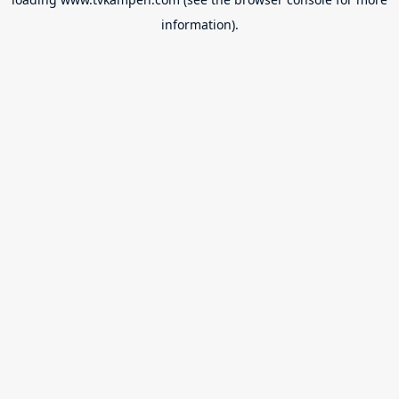
information).