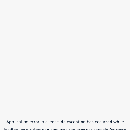
Application error: a
client
-side exception has occurred while
loading
www.tvkampen.com
(see the
browser console
for more