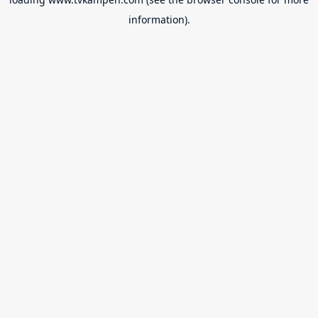
information).