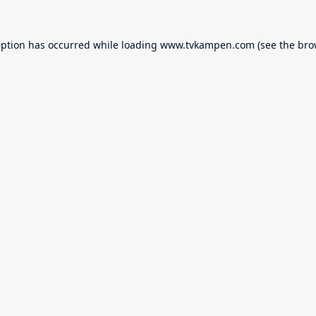
eption has occurred while loading
www.tvkampen.com
(see the
bro