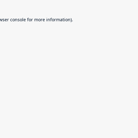
wser console
for more information).