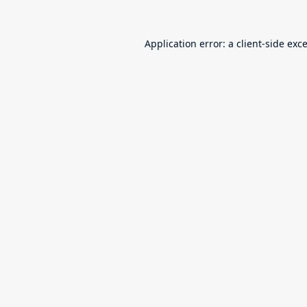
Application error: a
client
-side exc