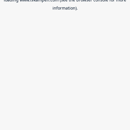
information).