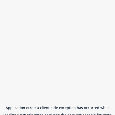
Application error: a
client
-side exception has occurred while
loading
www.tvkampen.com
(see the
browser console
for more