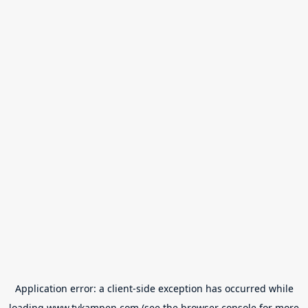
Application error: a
client
-side exception has occurred while
loading
www.tvkampen.com
(see the
browser console
for more