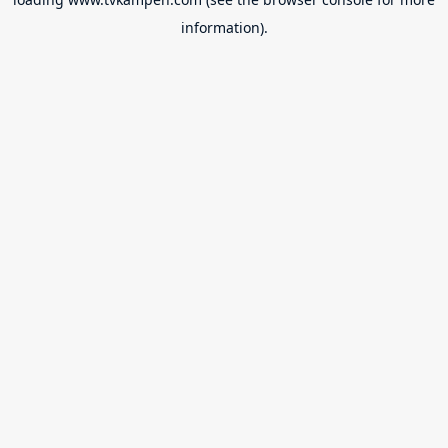
information).