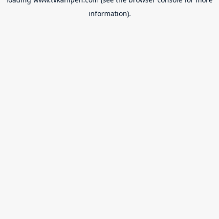
information).