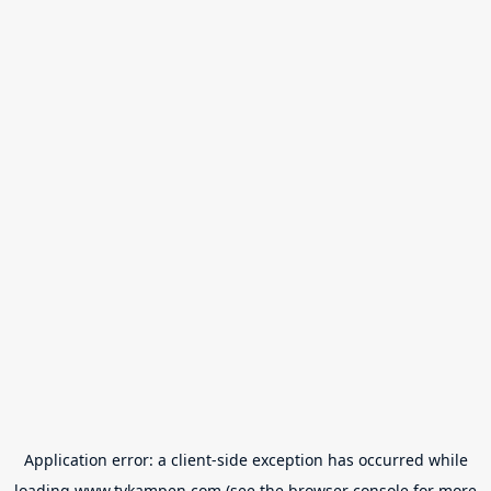
Application error: a
client
-side exception has occurred while
loading
www.tvkampen.com
(see the
browser console
for more