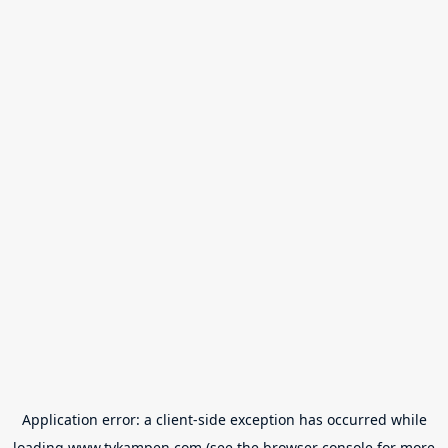
Application error: a
client
-side exception has occurred while
loading
www.tvkampen.com
(see the
browser console
for more