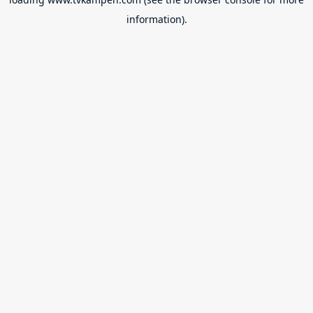
information).