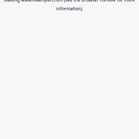
information).