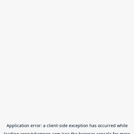
Application error: a
client
-side exception has occurred while
loading
www.tvkampen.com
(see the
browser console
for more