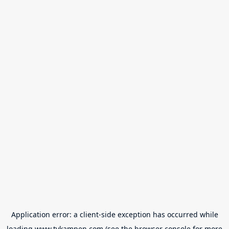
Application error: a
client
-side exception has occurred while
loading
www.tvkampen.com
(see the
browser console
for more