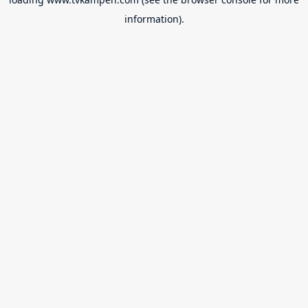
information).