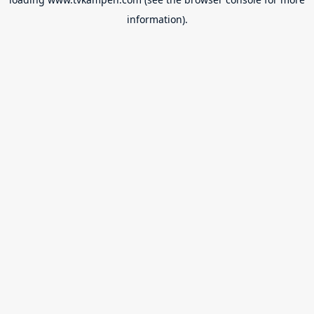
information).