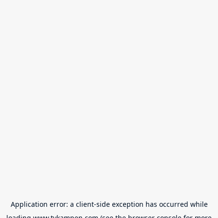
Application error: a
client
-side exception has occurred while
loading
www.tvkampen.com
(see the
browser console
for more