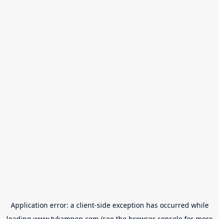
Application error: a
client
-side exception has occurred while
loading
www.tvkampen.com
(see the
browser console
for more