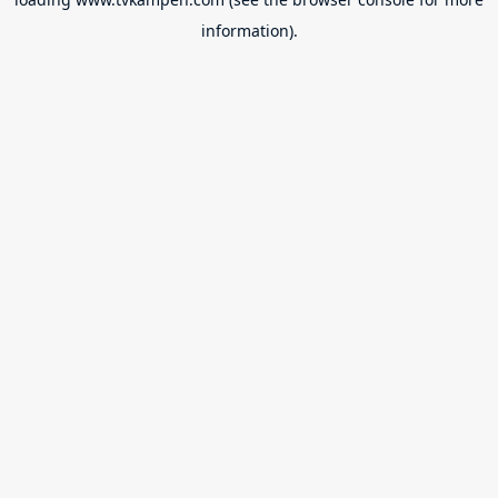
information).