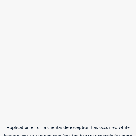
Application error: a
client
-side exception has occurred while
loading
www.tvkampen.com
(see the
browser console
for more