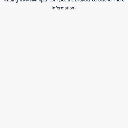
information).