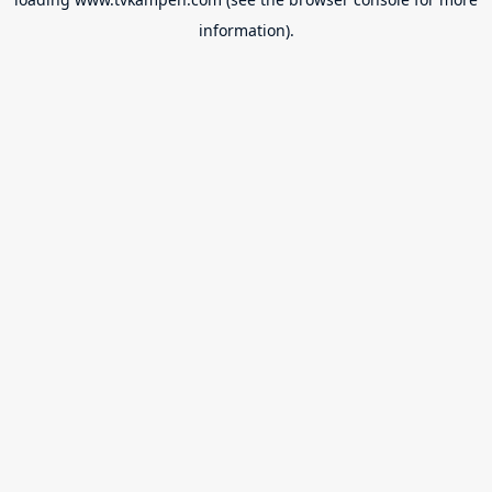
information).