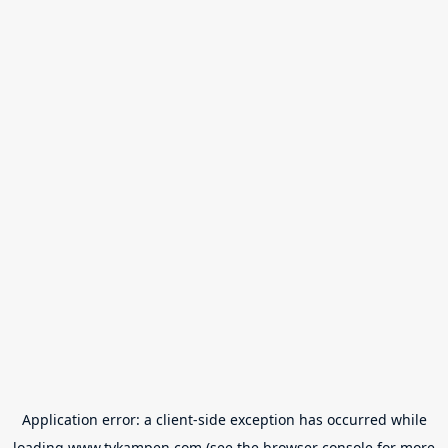
Application error: a
client
-side exception has occurred while
loading
www.tvkampen.com
(see the
browser console
for more