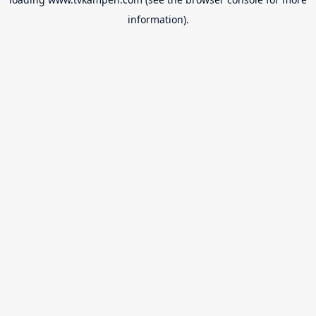
information).