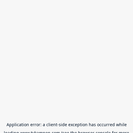
Application error: a
client
-side exception has occurred while
loading
www.tvkampen.com
(see the
browser console
for more