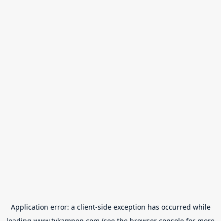
Application error: a
client
-side exception has occurred while
loading
www.tvkampen.com
(see the
browser console
for more