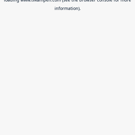
information).