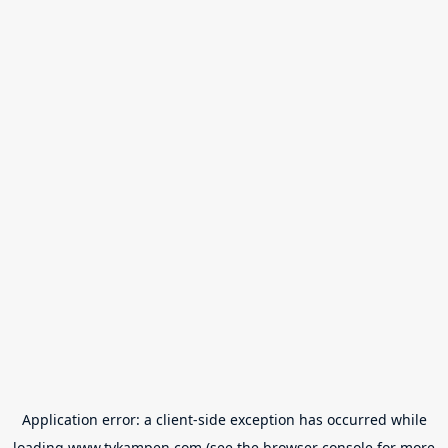
Application error: a
client
-side exception has occurred while
loading
www.tvkampen.com
(see the
browser console
for more