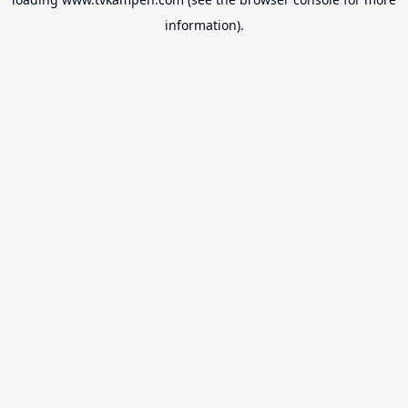
information).