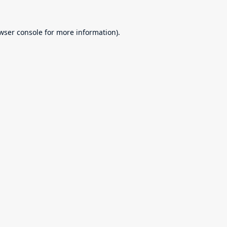
wser console
for more information).