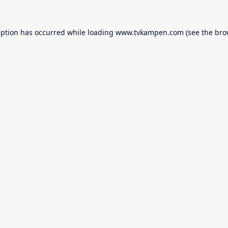
eption has occurred while loading
www.tvkampen.com
(see the
bro