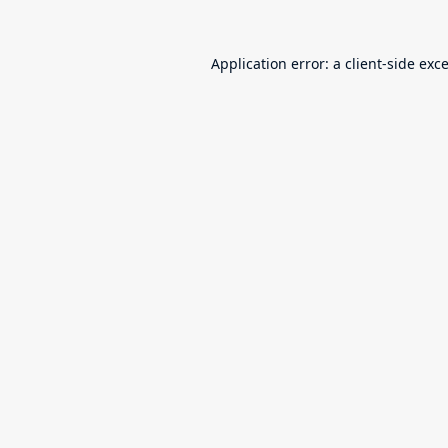
Application error: a
client
-side exc