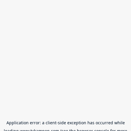
Application error: a
client
-side exception has occurred while
loading
www.tvkampen.com
(see the
browser console
for more