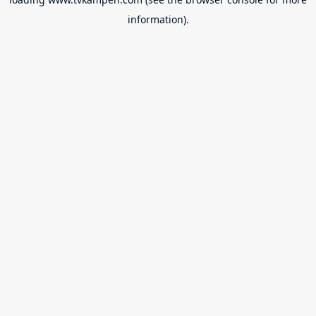
information).