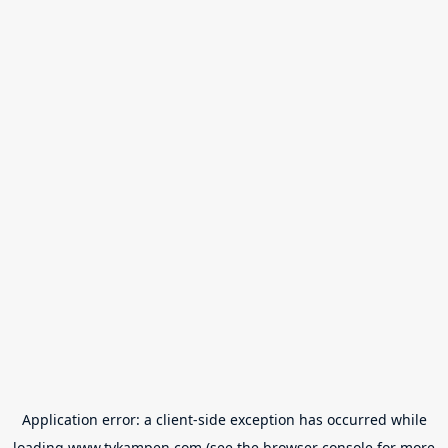
Application error: a
client
-side exception has occurred while
loading
www.tvkampen.com
(see the
browser console
for more