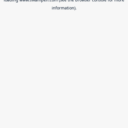
information).