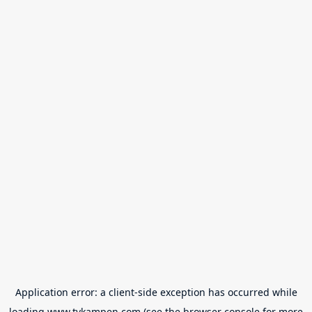
Application error: a
client
-side exception has occurred while
loading
www.tvkampen.com
(see the
browser console
for more