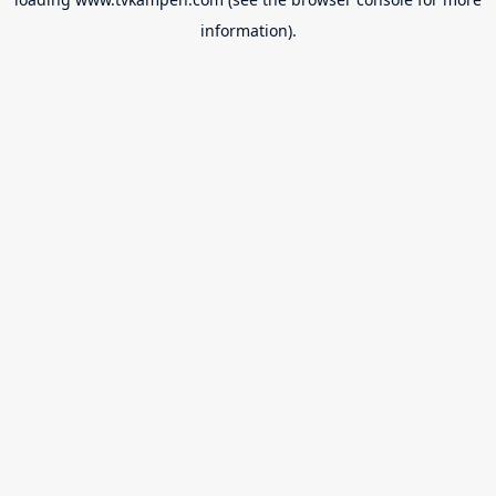
information).