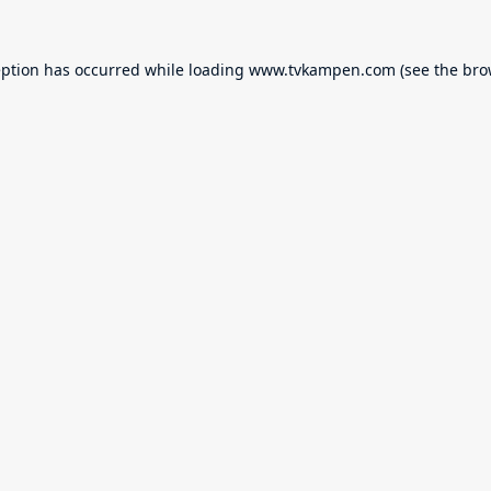
eption has occurred while loading
www.tvkampen.com
(see the
bro