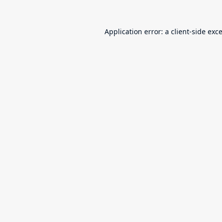
Application error: a
client
-side exc