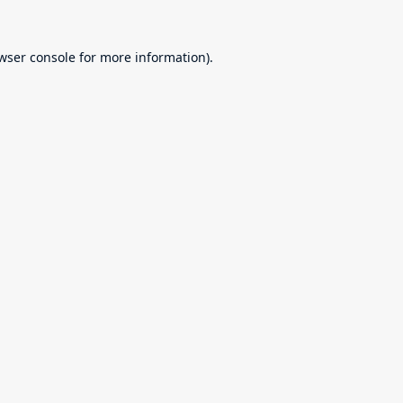
wser console
for more information).