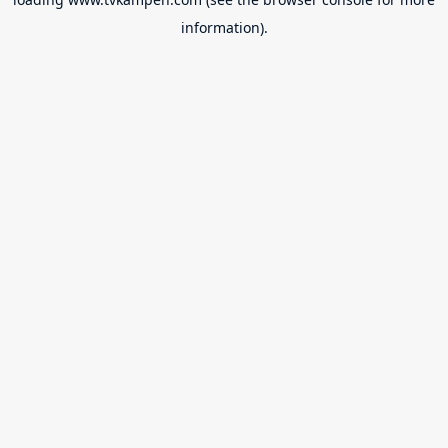
information).