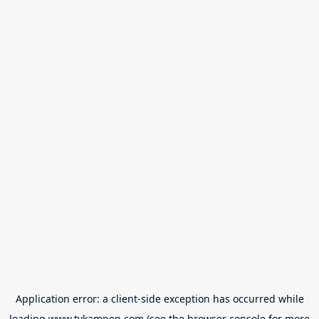
Application error: a
client
-side exception has occurred while
loading
www.tvkampen.com
(see the
browser console
for more