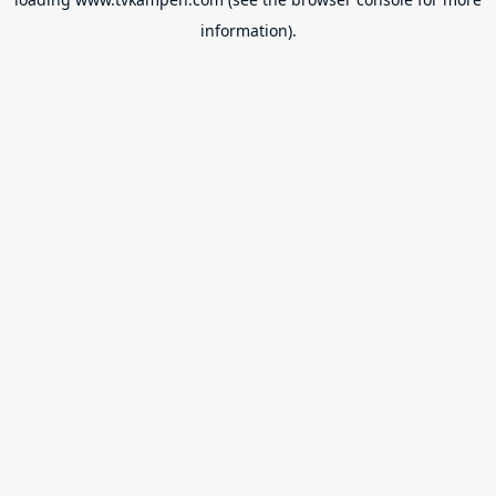
information).