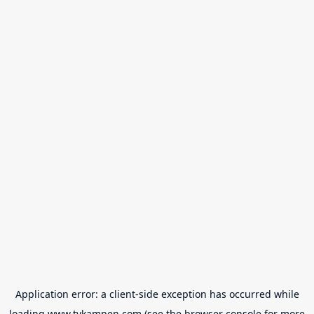
Application error: a
client
-side exception has occurred while
loading
www.tvkampen.com
(see the
browser console
for more