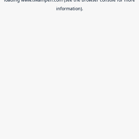
information).