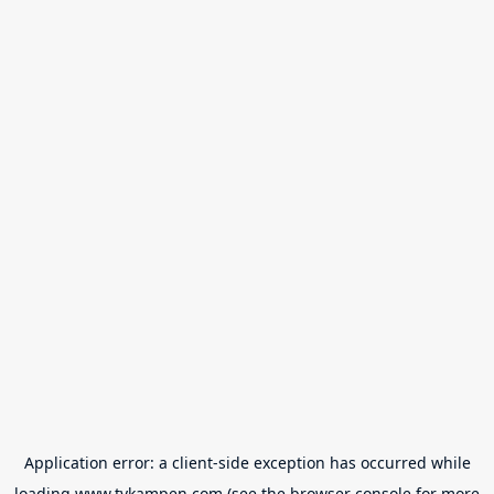
Application error: a
client
-side exception has occurred while
loading
www.tvkampen.com
(see the
browser console
for more