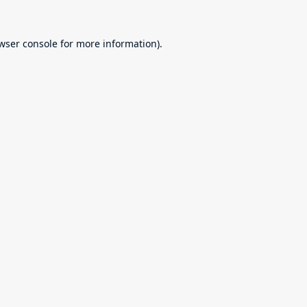
wser console
for more information).