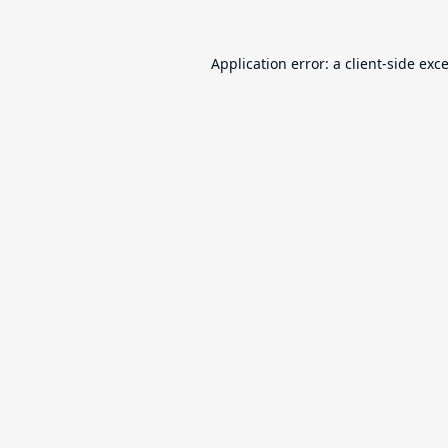
Application error: a
client
-side exc