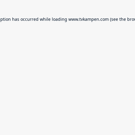
eption has occurred while loading
www.tvkampen.com
(see the
bro