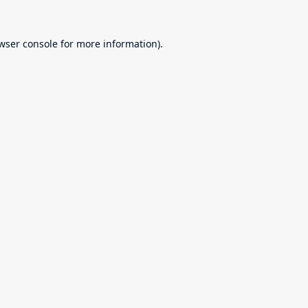
wser console
for more information).