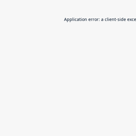
Application error: a
client
-side exc