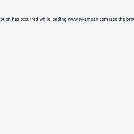
eption has occurred while loading
www.tvkampen.com
(see the
bro