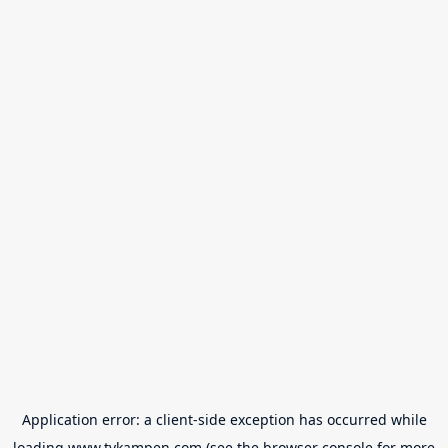
Application error: a
client
-side exception has occurred while
loading
www.tvkampen.com
(see the
browser console
for more