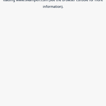
information).