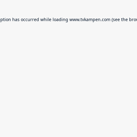
eption has occurred while loading
www.tvkampen.com
(see the
bro