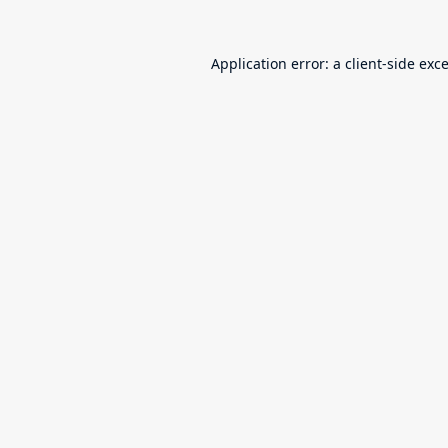
Application error: a
client
-side exc