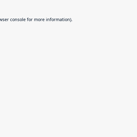
wser console
for more information).