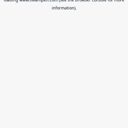
information).