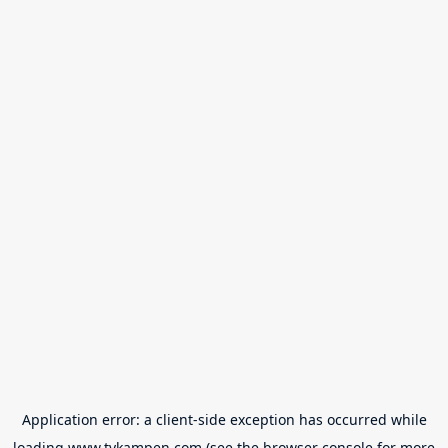
Application error: a
client
-side exception has occurred while
loading
www.tvkampen.com
(see the
browser console
for more