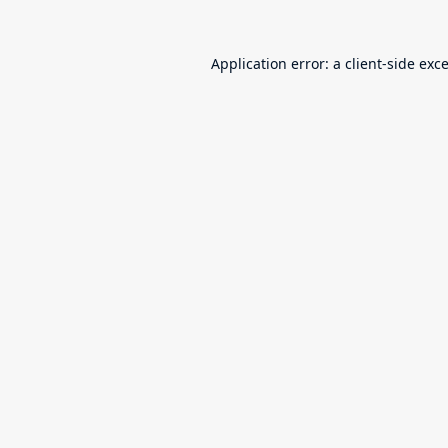
Application error: a
client
-side exc