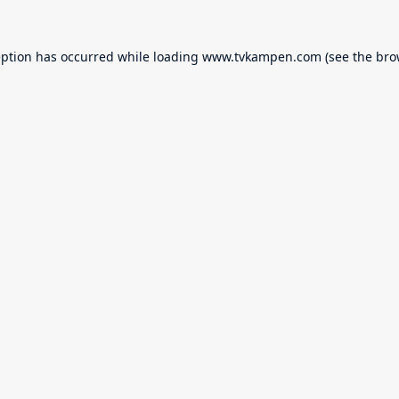
eption has occurred while loading
www.tvkampen.com
(see the
bro