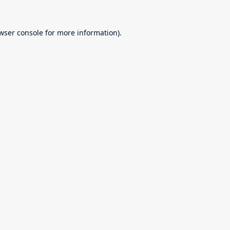
wser console
for more information).