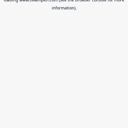
information).