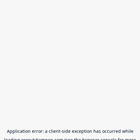
Application error: a
client
-side exception has occurred while
loading
www.tvkampen.com
(see the
browser console
for more