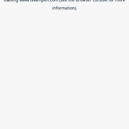
information).