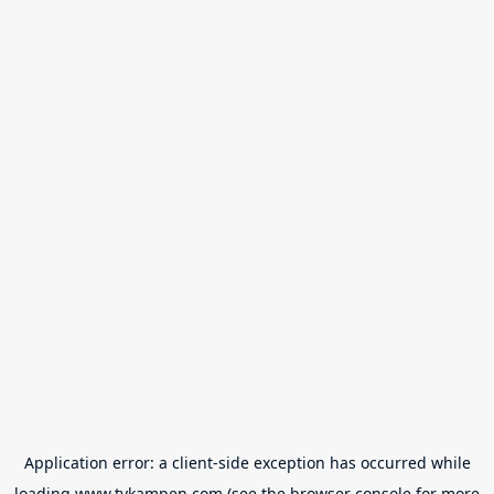
Application error: a
client
-side exception has occurred while
loading
www.tvkampen.com
(see the
browser console
for more